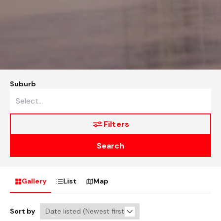
Suburb
Filters
Search
Gallery
List
Map
Sort by