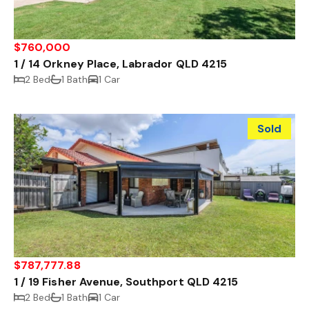
$760,000
1 / 14 Orkney Place, Labrador QLD 4215
2 Bed
1 Bath
1 Car
Sold
$787,777.88
1 / 19 Fisher Avenue, Southport QLD 4215
2 Bed
1 Bath
1 Car