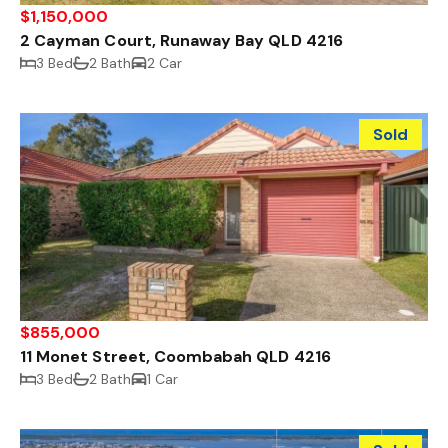
$1,150,000
2 Cayman Court, Runaway Bay QLD 4216
3 Bed
2 Bath
2 Car
Sold
$855,000
11 Monet Street, Coombabah QLD 4216
3 Bed
2 Bath
1 Car