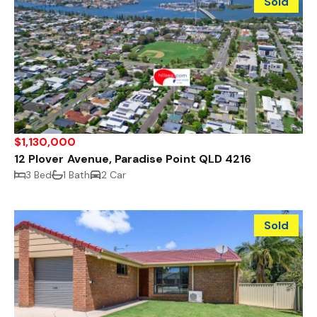
Sold
$1,130,000
12 Plover Avenue, Paradise Point QLD 4216
3 Bed
1 Bath
2 Car
Sold