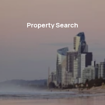
Property Search