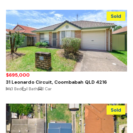
Sold
$695,000
31 Leonardo Circuit, Coombabah QLD 4216
3 Bed
1 Bath
1 Car
Sold