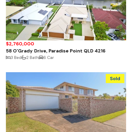
$2,760,000
58 O'Grady Drive, Paradise Point QLD 4216
3 Bed
2 Bath
6 Car
Sold