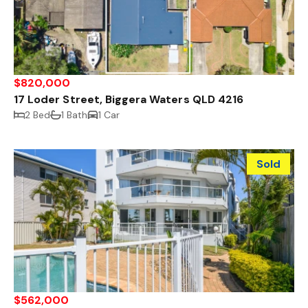
$820,000
17 Loder Street, Biggera Waters QLD 4216
2 Bed
1 Bath
1 Car
Sold
$562,000