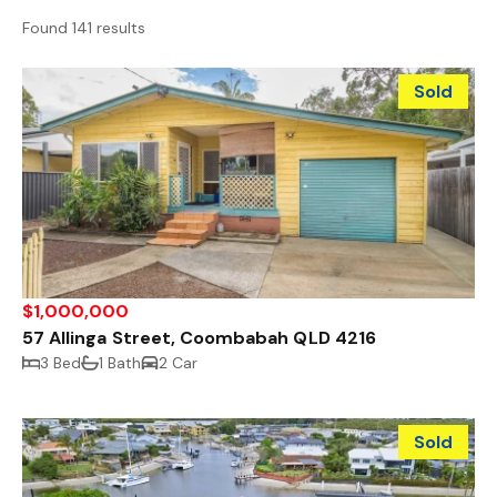
Found 141 results
Sold
$1,000,000
57 Allinga Street, Coombabah QLD 4216
3 Bed
1 Bath
2 Car
Sold