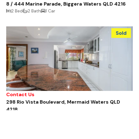
8 / 444 Marine Parade, Biggera Waters QLD 4216
2 Bed
2 Bath
1 Car
Sold
Contact Us
298 Rio Vista Boulevard, Mermaid Waters QLD
4218
4 Bed
2 Bath
2 Car
Sold