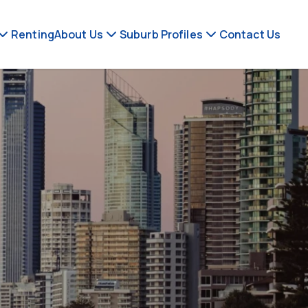
Renting
About Us
Suburb Profiles
Contact Us