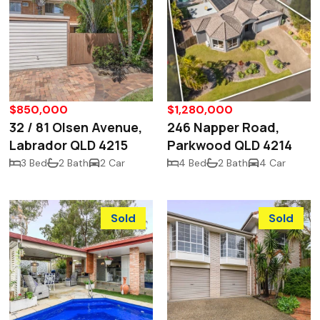
$850,000
$1,280,000
32 / 81 Olsen Avenue,
246 Napper Road,
Labrador QLD 4215
Parkwood QLD 4214
3 Bed
2 Bath
2 Car
4 Bed
2 Bath
4 Car
Sold
Sold