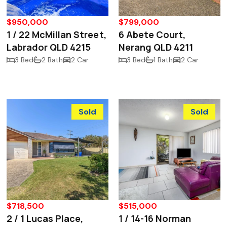
$950,000
$799,000
1 / 22 McMillan Street,
6 Abete Court,
Labrador QLD 4215
Nerang QLD 4211
3 Bed
2 Bath
2 Car
3 Bed
1 Bath
2 Car
Sold
Sold
$718,500
$515,000
2 / 1 Lucas Place,
1 / 14-16 Norman