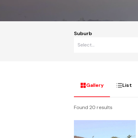
Suburb
Gallery
List
Found 20 results