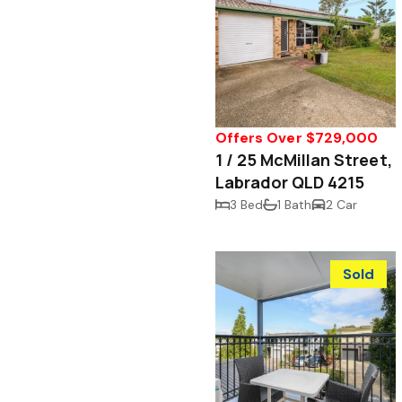
Offers Over $729,000
1 / 25 McMillan Street,
Labrador QLD 4215
3 Bed
1 Bath
2 Car
Sold