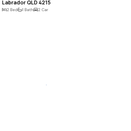
Labrador QLD 4215
2 Bed
1 Bath
2 Car
buy
.au
sell
rent
inspect
contact us