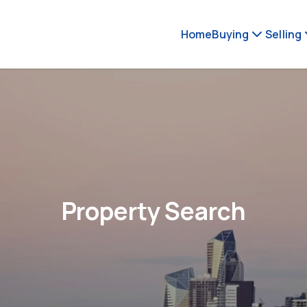
Home
Buying
Selling
Property Search