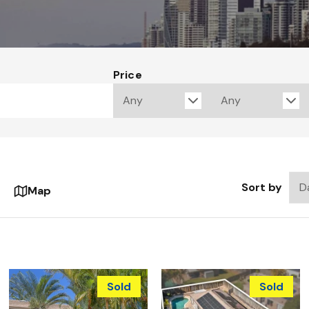
Price
Sort by
Map
Sold
Sold