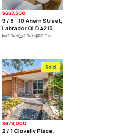
$667,500
9 / 8 - 10 Ahern Street,
Labrador QLD 4215
2 Bed
2 Bath
2 Car
Sold
$678,000
2 / 1 Clovelly Place,