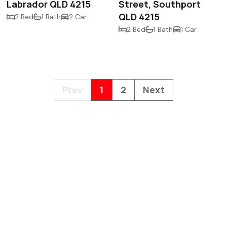
Labrador QLD 4215
Street, Southport
QLD 4215
2 Bed
1 Bath
2 Car
2 Bed
1 Bath
1 Car
Prev
1
2
Next
hello@hillsea.com