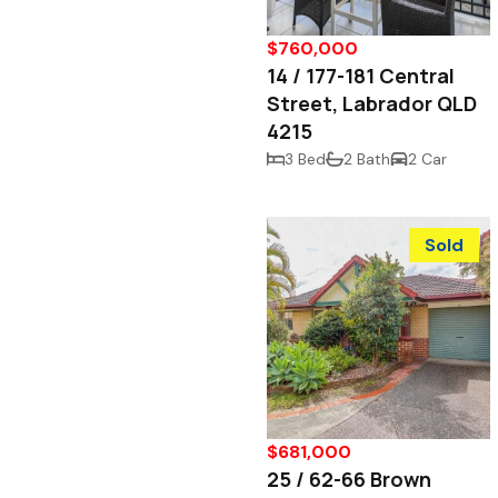
$760,000
14 / 177-181 Central
Street, Labrador QLD
4215
3 Bed
2 Bath
2 Car
Sold
$681,000
25 / 62-66 Brown