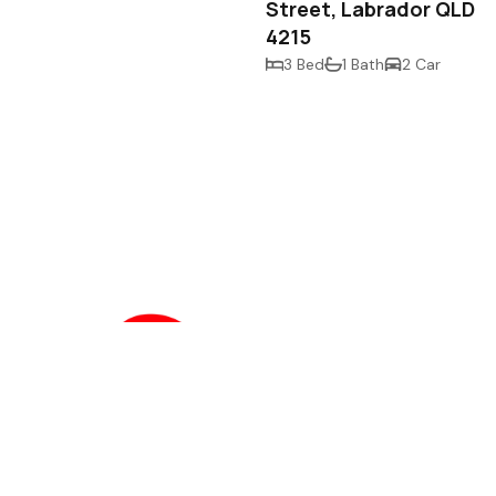
Street, Labrador QLD
4215
3 Bed
1 Bath
2 Car