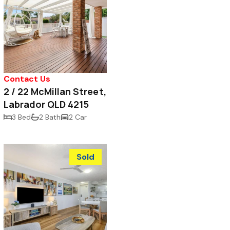
Contact Us
2 / 22 McMillan Street,
Labrador QLD 4215
3 Bed
2 Bath
2 Car
Sold