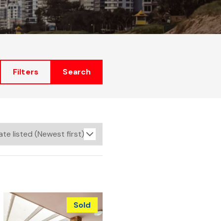
Filters
Search
Sold