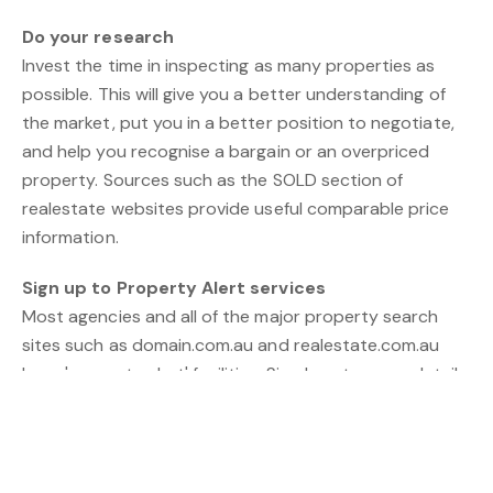
Do your research
Invest the time in inspecting as many properties as
possible. This will give you a better understanding of
the market, put you in a better position to negotiate,
and help you recognise a bargain or an overpriced
property. Sources such as the SOLD section of
realestate websites provide useful comparable price
information.
Sign up to Property Alert services
Most agencies and all of the major property search
sites such as domain.com.au and realestate.com.au
have 'property alert' facilities. Simply enter your details
and your property requirements and you'll be emailed
as soon as a property meeting your criteria is listed.
This helps give you a jump on the market and saves
considerable time.