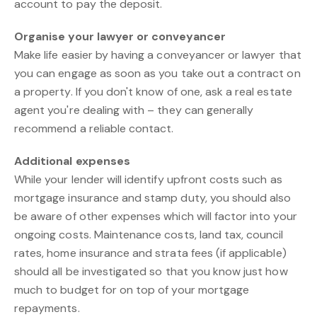
account to pay the deposit.
Organise your lawyer or conveyancer
Make life easier by having a conveyancer or lawyer that
you can engage as soon as you take out a contract on
a property. If you don't know of one, ask a real estate
agent you're dealing with – they can generally
recommend a reliable contact.
Additional expenses
While your lender will identify upfront costs such as
mortgage insurance and stamp duty, you should also
be aware of other expenses which will factor into your
ongoing costs. Maintenance costs, land tax, council
rates, home insurance and strata fees (if applicable)
should all be investigated so that you know just how
much to budget for on top of your mortgage
repayments.