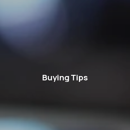
Buying Tips