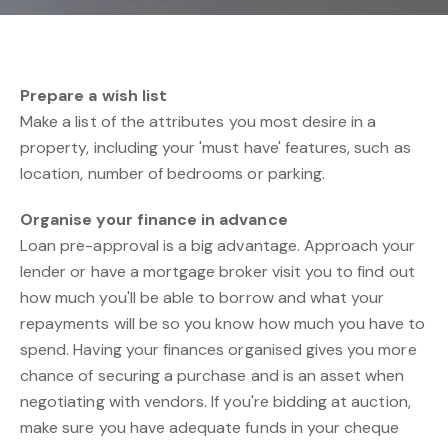
Prepare a wish list
Make a list of the attributes you most desire in a
property, including your 'must have' features, such as
location, number of bedrooms or parking.
Organise your finance in advance
Loan pre-approval is a big advantage. Approach your
lender or have a mortgage broker visit you to find out
how much you'll be able to borrow and what your
repayments will be so you know how much you have to
spend. Having your finances organised gives you more
chance of securing a purchase and is an asset when
negotiating with vendors. If you're bidding at auction,
make sure you have adequate funds in your cheque