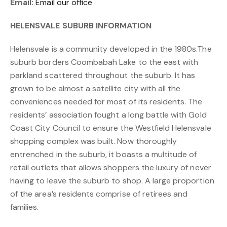
Email:
Email our office
HELENSVALE SUBURB INFORMATION
Helensvale is a community developed in the 1980s.The
suburb borders Coombabah Lake to the east with
parkland scattered throughout the suburb. It has
grown to be almost a satellite city with all the
conveniences needed for most of its residents. The
residents’ association fought a long battle with Gold
Coast City Council to ensure the Westfield Helensvale
shopping complex was built. Now thoroughly
entrenched in the suburb, it boasts a multitude of
retail outlets that allows shoppers the luxury of never
having to leave the suburb to shop. A large proportion
of the area’s residents comprise of retirees and
families.