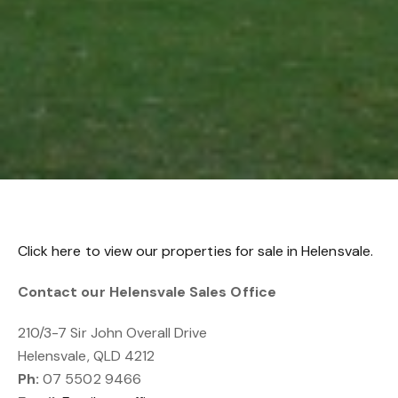
Click here to view our properties for sale in Helensvale.
Contact our Helensvale Sales Office
210/3-7 Sir John Overall Drive
Helensvale, QLD 4212
Ph:
07 5502 9466