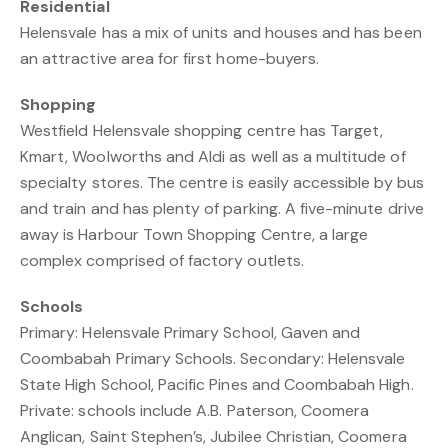
Residential
Helensvale has a mix of units and houses and has been
an attractive area for first home-buyers.
Shopping
Westfield Helensvale shopping centre has Target,
Kmart, Woolworths and Aldi as well as a multitude of
specialty stores. The centre is easily accessible by bus
and train and has plenty of parking. A five-minute drive
away is Harbour Town Shopping Centre, a large
complex comprised of factory outlets.
Schools
Primary: Helensvale Primary School, Gaven and
Coombabah Primary Schools. Secondary: Helensvale
State High School, Pacific Pines and Coombabah High.
Private: schools include A.B. Paterson, Coomera
Anglican, Saint Stephen’s, Jubilee Christian, Coomera