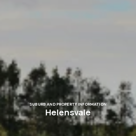
SUBURB AND PROPERTY INFORMATION
Helensvale