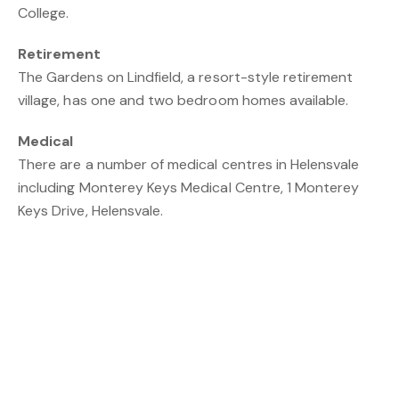
College.
Retirement
The Gardens on Lindfield, a resort-style retirement
village, has one and two bedroom homes available.
Medical
There are a number of medical centres in Helensvale
including Monterey Keys Medical Centre, 1 Monterey
Keys Drive, Helensvale.
Transport
The suburb is well serviced with buses which link the
Helensvale Rail Station to Southport and further south.
The trains run from Helensvale south to Robina and
north to Brisbane Airport.
Recreation