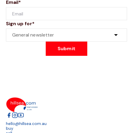
Email*
Sign up for*
Submit
hello@hillsea.com.au
buy
sell