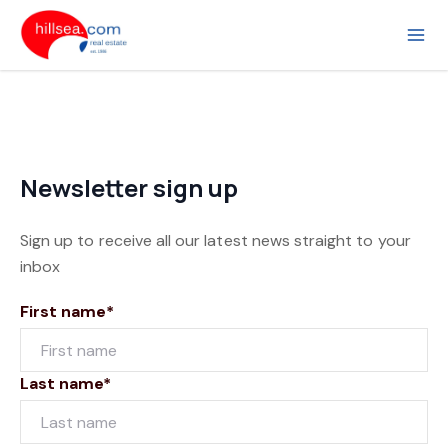
Newsletter sign up
Sign up to receive all our latest news straight to your
inbox
First name*
Last name*