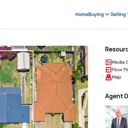
Home
Buying
Selling
Resour
Media G
Floor P
Map
Agent D