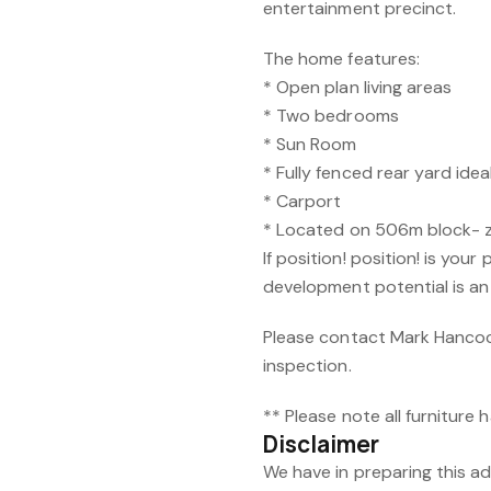
entertainment precinct.
The home features:
* Open plan living areas
* Two bedrooms
* Sun Room
* Fully fenced rear yard idea
* Carport
* Located on 506m block- 
If position! position! is your
development potential is an
Please contact Mark Hancoc
inspection.
** Please note all furniture
Disclaimer
We have in preparing this 