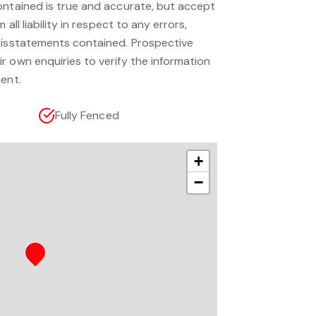
ontained is true and accurate, but accept
 all liability in respect to any errors,
misstatements contained. Prospective
r own enquiries to verify the information
ent.
Fully Fenced
+
−