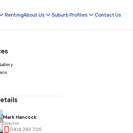
Renting
About Us
Suburb Profiles
Contact Us
ces
allery
lans
etails
Mark Hancock
Director
0414 293 705