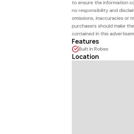
to ensure the information c
no responsibility and disclaim
omissions, inaccuracies or 
purchasers should make thei
contained in this advertisem
Features
Built In Robes
Location