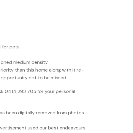
l for pets
zoned medium density
 priority than this home along with it re-
 opportunity not to be missed.
k 0414 293 705 for your personal
 has been digitally removed from photos
advertisement used our best endeavours