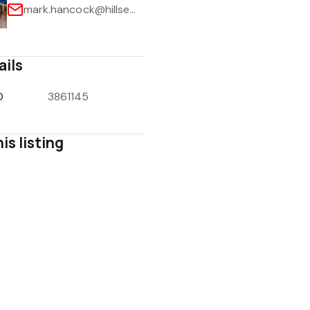
mark.hancock@hillsea.com.au
ails
1
/
15
D
3861145
is listing