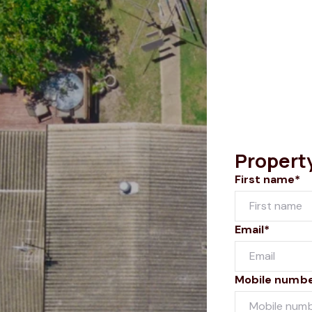
Propert
First name*
Email*
Mobile numb