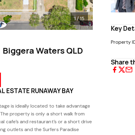
1 / 15
Key Det
Property I
, Biggera Waters QLD
Share th
EAL ESTATE RUNAWAY BAY
tage is ideally located to take advantage
. The property is only a short walk from
al cafe’s and restaurant’s or a short drive
ng outlets and the Surfers Paradise