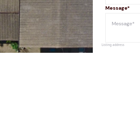
Message*