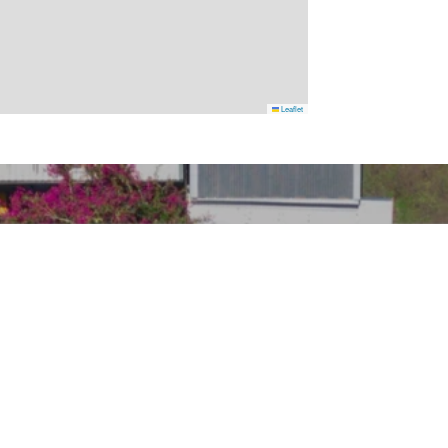
Leaflet