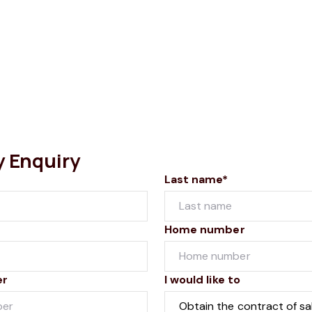
y Enquiry
Last name*
Home number
er
I would like to