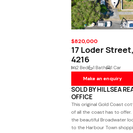
$820,000
17 Loder Street
4216
2 Bed
1 Bath
1 Car
Make an enquiry
SOLD BY HILLSEA R
OFFICE
This original Gold Coast cot
of all the coast has to offer
the beautiful Broadwater loc
to the Harbour Town shoppi