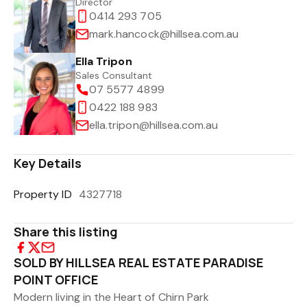
Director
0414 293 705
mark.hancock@hillsea.com.au
Ella Tripon
Sales Consultant
07 5577 4899
0422 188 983
ella.tripon@hillsea.com.au
Key Details
Property ID
4327718
Share this listing
SOLD BY HILLSEA REAL ESTATE PARADISE
POINT OFFICE
Modern living in the Heart of Chirn Park