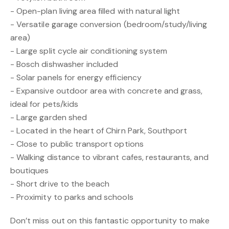
- Open-plan living area filled with natural light
- Versatile garage conversion (bedroom/study/living
area)
- Large split cycle air conditioning system
- Bosch dishwasher included
- Solar panels for energy efficiency
- Expansive outdoor area with concrete and grass,
ideal for pets/kids
- Large garden shed
- Located in the heart of Chirn Park, Southport
- Close to public transport options
- Walking distance to vibrant cafes, restaurants, and
boutiques
- Short drive to the beach
- Proximity to parks and schools
Don’t miss out on this fantastic opportunity to make