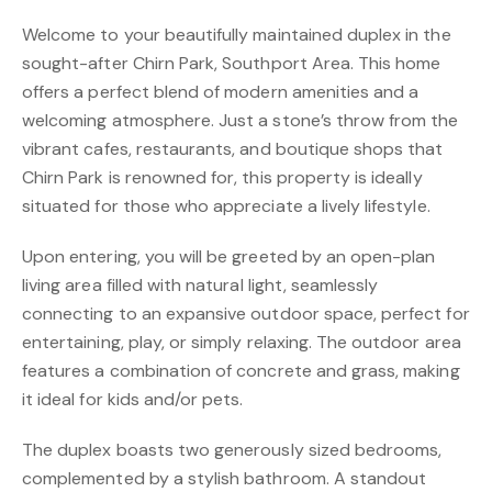
Welcome to your beautifully maintained duplex in the
sought-after Chirn Park, Southport Area. This home
offers a perfect blend of modern amenities and a
welcoming atmosphere. Just a stone’s throw from the
vibrant cafes, restaurants, and boutique shops that
Chirn Park is renowned for, this property is ideally
situated for those who appreciate a lively lifestyle.
Upon entering, you will be greeted by an open-plan
living area filled with natural light, seamlessly
connecting to an expansive outdoor space, perfect for
entertaining, play, or simply relaxing. The outdoor area
features a combination of concrete and grass, making
it ideal for kids and/or pets.
The duplex boasts two generously sized bedrooms,
complemented by a stylish bathroom. A standout