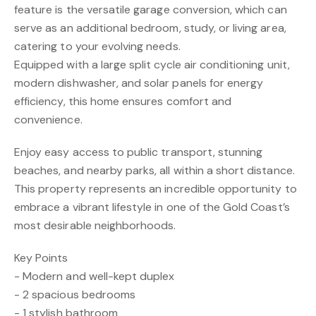
feature is the versatile garage conversion, which can
serve as an additional bedroom, study, or living area,
catering to your evolving needs.
Equipped with a large split cycle air conditioning unit,
modern dishwasher, and solar panels for energy
efficiency, this home ensures comfort and
convenience.
Enjoy easy access to public transport, stunning
beaches, and nearby parks, all within a short distance.
This property represents an incredible opportunity to
embrace a vibrant lifestyle in one of the Gold Coast’s
most desirable neighborhoods.
Key Points
- Modern and well-kept duplex
- 2 spacious bedrooms
- 1 stylish bathroom