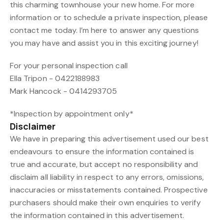
this charming townhouse your new home. For more
information or to schedule a private inspection, please
contact me today. I’m here to answer any questions
you may have and assist you in this exciting journey!
For your personal inspection call
Ella Tripon - 0422188983
Mark Hancock - 0414293705
*Inspection by appointment only*
Disclaimer
We have in preparing this advertisement used our best
endeavours to ensure the information contained is
true and accurate, but accept no responsibility and
disclaim all liability in respect to any errors, omissions,
inaccuracies or misstatements contained. Prospective
purchasers should make their own enquiries to verify
the information contained in this advertisement.