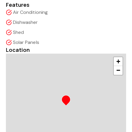
Features
Air Conditioning
Dishwasher
Shed
Solar Panels
Location
+
−