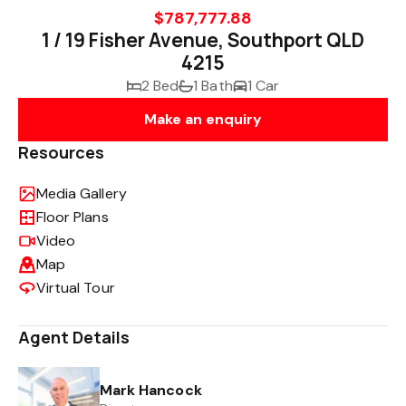
$787,777.88
1 / 19 Fisher Avenue, Southport QLD
4215
2 Bed
1 Bath
1 Car
Make an enquiry
Resources
Media Gallery
Floor Plans
Video
Map
Virtual Tour
Agent Details
Mark Hancock