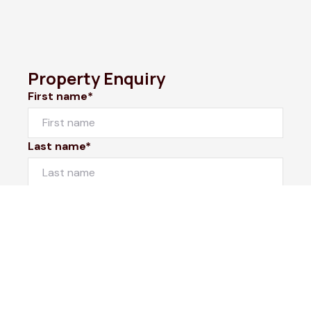
Property Enquiry
First name*
Last name*
Email*
Home number
Mobile number