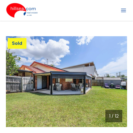
Sold
1
/
12
1 / 12