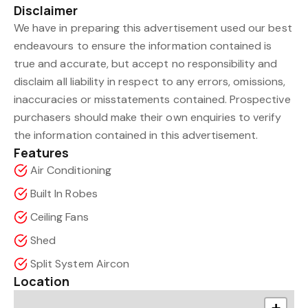
Disclaimer
We have in preparing this advertisement used our best
endeavours to ensure the information contained is
true and accurate, but accept no responsibility and
disclaim all liability in respect to any errors, omissions,
inaccuracies or misstatements contained. Prospective
purchasers should make their own enquiries to verify
the information contained in this advertisement.
Features
Air Conditioning
Built In Robes
Ceiling Fans
Shed
Split System Aircon
Location