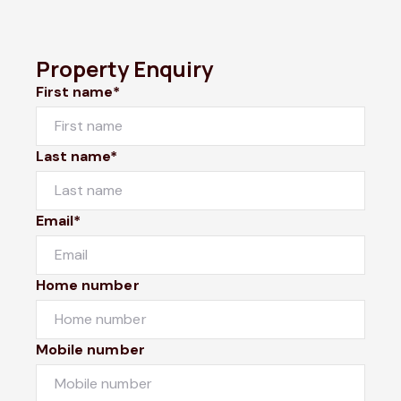
Property Enquiry
First name*
Last name*
Email*
Home number
Mobile number