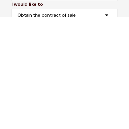
I would like to
Message*
Submit