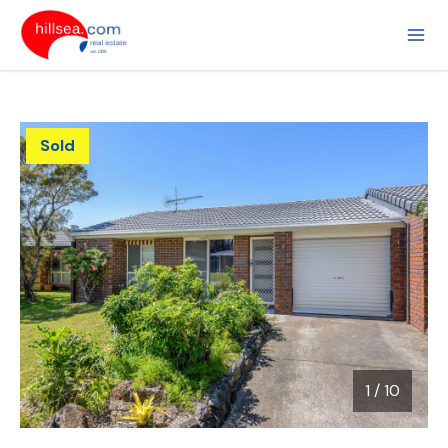
Sold
1
/
10
1 / 10