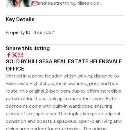
andrea.stretton@hillsea.com.au
Key Details
Property ID
4497037
Share this listing
SOLD BY HILLSESA REAL ESTATE HELENSVALE
OFFICE
Nestled in a prime location within walking distance to
Helensvale High School, local swimming pool, and bus
route, this original 2-bedroom duplex offers incredible
potential for those looking to make their mark. Both
bedrooms come with built-in wardrobes, ensuring
plenty of storage space.The duplex is in good original
condition and boasts a spacious, open-plan living and
dining area perfect for entertaining. The original