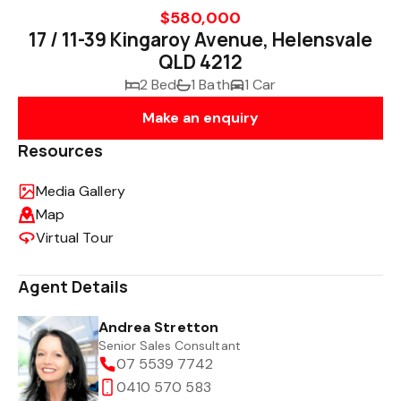
$580,000
17 / 11-39 Kingaroy Avenue, Helensvale
QLD 4212
2 Bed
1 Bath
1 Car
Make an enquiry
Resources
Media Gallery
Map
Virtual Tour
Agent Details
Andrea Stretton
Senior Sales Consultant
07 5539 7742
0410 570 583