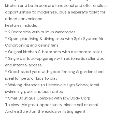
kitchen and bathroom are functional and offer endless
opportunities to modernize, plus a separate toilet for
added convenience.
Features include:
* 2 Bedrooms with built-in wardrobes
* Open-plan living & dining area with Split System Air
Conditioning and ceiling fans
* Original kitchen & bathroom with a separate toilet
* Single car lock-up garage with automatic roller door
and internal access
* Good-sized yard with good fencing & garden shed -
ideal for pets or kids to play
* Walking distance to Helensvale High School, local
swimming pool, and bus routes
* Small Boutique Complex with low Body Corp
To view this great opportunity please call or email
Andrea Stretton the exclusive listing agent.