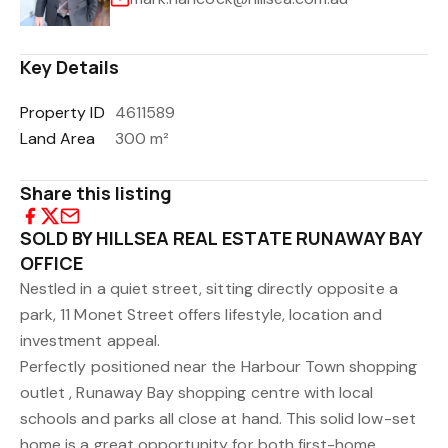
Key Details
Property ID
4611589
Land Area
300 m²
Share this listing
SOLD BY HILLSEA REAL ESTATE RUNAWAY BAY
OFFICE
Nestled in a quiet street, sitting directly opposite a
park, 11 Monet Street offers lifestyle, location and
investment appeal.
Perfectly positioned near the Harbour Town shopping
outlet , Runaway Bay shopping centre with local
schools and parks all close at hand. This solid low-set
home is a great opportunity for both first-home