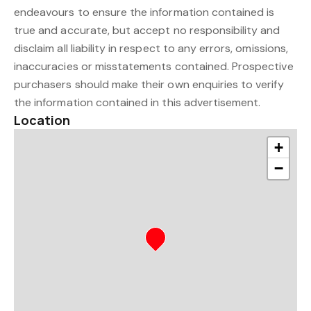
endeavours to ensure the information contained is
true and accurate, but accept no responsibility and
disclaim all liability in respect to any errors, omissions,
inaccuracies or misstatements contained. Prospective
purchasers should make their own enquiries to verify
the information contained in this advertisement.
Location
+
−