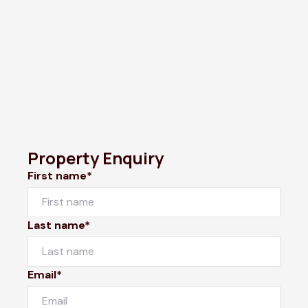
Property Enquiry
First name*
Last name*
Email*