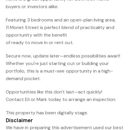
buyers or investors alike.
Featuring 3 bedrooms and an open-plan living area,
11 Monet Street is perfect blend of practicality and
opportunity with the benefit
of ready to move in or rent out.
Secure now, update later—endless possibilities await!
Whether you're just starting out or building your
portfolio, this is a must-see opportunity in a high-
demand pocket.
Opportunities like this don't last—act quickly!
Contact Eli or Mark today to arrange an inspection.
This property has been digitally stage.
Disclaimer
We have in preparing this advertisement used our best