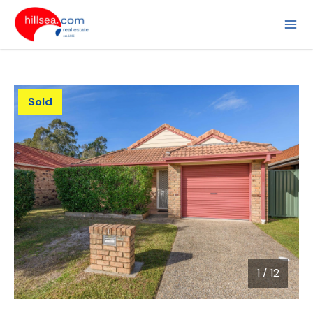
Sold
1
/
12
1 / 12