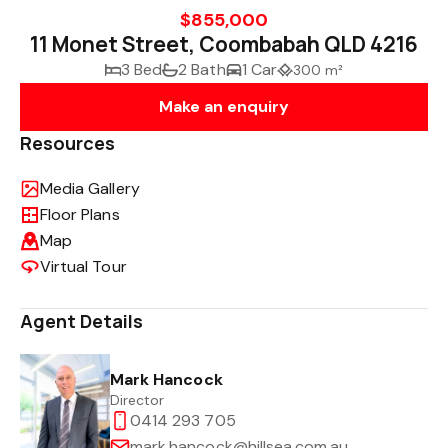
$855,000
11 Monet Street, Coombabah QLD 4216
3 Bed
2 Bath
1 Car
300 m²
Make an enquiry
Resources
Media Gallery
Floor Plans
Map
Virtual Tour
Agent Details
Mark Hancock
Director
0414 293 705
mark.hancock@hillsea.com.au