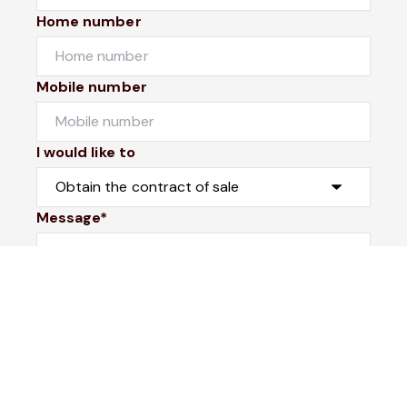
Home number
Mobile number
I would like to
Message*
Submit