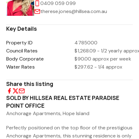
0409 059 099
therese.jones@hillsea.com.au
Key Details
Property ID
4785000
Council Rates
$1,268.09 - 1/2 yearly appro
Body Corporate
$90.00 approx per week
Water Rates
$297.62 - 1/4 approx
Share this listing
SOLD BY HILLSEA REAL ESTATE PARADISE
POINT OFFICE
Anchorage Apartments, Hope Island
Perfectly positioned on the top floor of the prestigious
Anchorage Apartments, this stunning residence is only