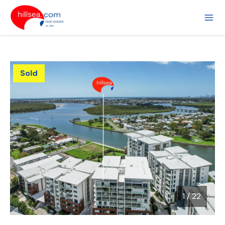
Sold
1
/
22
1 / 22