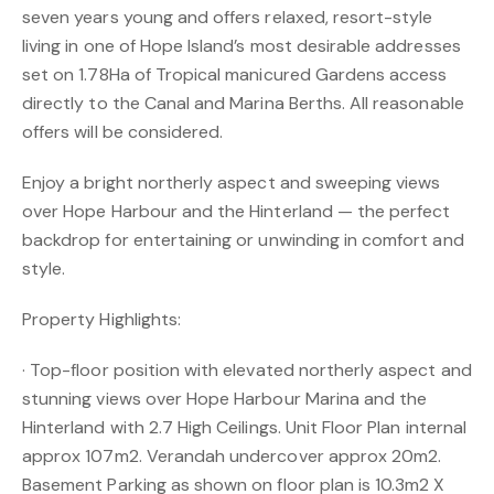
seven years young and offers relaxed, resort-style
living in one of Hope Island’s most desirable addresses
set on 1.78Ha of Tropical manicured Gardens access
directly to the Canal and Marina Berths. All reasonable
offers will be considered.
Enjoy a bright northerly aspect and sweeping views
over Hope Harbour and the Hinterland — the perfect
backdrop for entertaining or unwinding in comfort and
style.
Property Highlights:
· Top-floor position with elevated northerly aspect and
stunning views over Hope Harbour Marina and the
Hinterland with 2.7 High Ceilings. Unit Floor Plan internal
approx 107m2. Verandah undercover approx 20m2.
Basement Parking as shown on floor plan is 10.3m2 X