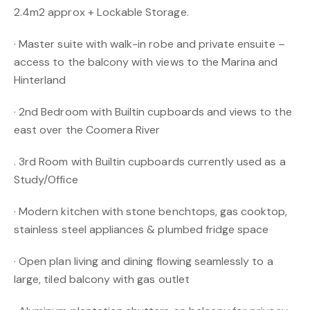
2.4m2 approx + Lockable Storage.
· Master suite with walk-in robe and private ensuite –
access to the balcony with views to the Marina and
Hinterland
· 2nd Bedroom with Builtin cupboards and views to the
east over the Coomera River
. 3rd Room with Builtin cupboards currently used as a
Study/Office
· Modern kitchen with stone benchtops, gas cooktop,
stainless steel appliances & plumbed fridge space
· Open plan living and dining flowing seamlessly to a
large, tiled balcony with gas outlet