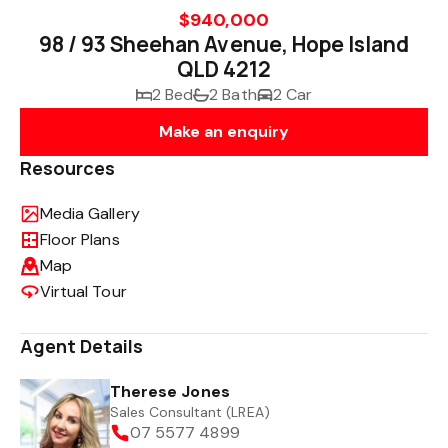
$940,000
98 / 93 Sheehan Avenue, Hope Island
QLD 4212
2 Bed
2 Bath
2 Car
Make an enquiry
Resources
Media Gallery
Floor Plans
Map
Virtual Tour
Agent Details
Therese Jones
Sales Consultant (LREA)
07 5577 4899