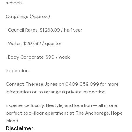
schools
Outgoings (Approx.)
· Council Rates: $1,268.09 / half year
· Water: $297.62 / quarter
· Body Corporate: $90 / week
Inspection:
Contact Therese Jones on 0409 059 099 for more
information or to arrange a private inspection.
Experience luxury, lifestyle, and location — all in one
perfect top-floor apartment at The Anchorage, Hope
Island.
Disclaimer