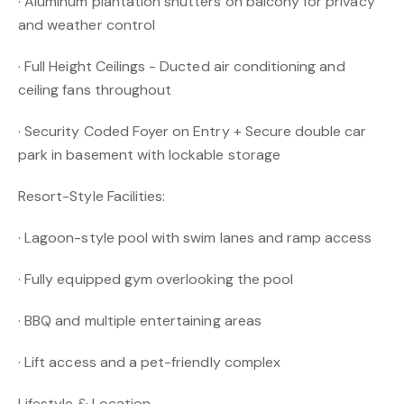
· Aluminum plantation shutters on balcony for privacy
and weather control
· Full Height Ceilings - Ducted air conditioning and
ceiling fans throughout
· Security Coded Foyer on Entry + Secure double car
park in basement with lockable storage
Resort-Style Facilities:
· Lagoon-style pool with swim lanes and ramp access
· Fully equipped gym overlooking the pool
· BBQ and multiple entertaining areas
· Lift access and a pet-friendly complex
Lifestyle & Location