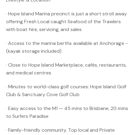
· Hope Island Marina precinct is just a short stroll away
offering Fresh Local caught Seafood of the Trawlers
with boat hire, servicing, and sales
· Access to the marina berths available at Anchorage -
(kayak storage included)
· Close to Hope Island Marketplace, cafés, restaurants,
and medical centres
· Minutes to world-class golf courses: Hope Island Golf
Club & Sanctuary Cove Golf Club
· Easy access to the M1 — 45 mins to Brisbane, 20 mins
to Surfers Paradise
· Family-friendly community. Top local and Private