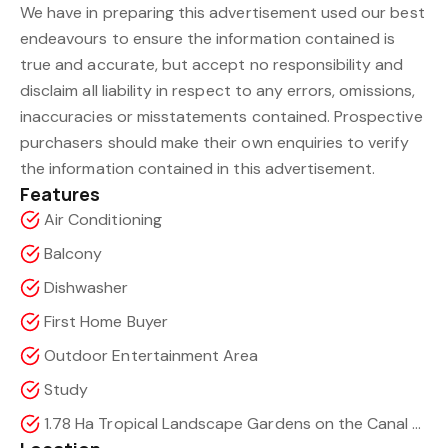
We have in preparing this advertisement used our best
endeavours to ensure the information contained is
true and accurate, but accept no responsibility and
disclaim all liability in respect to any errors, omissions,
inaccuracies or misstatements contained. Prospective
purchasers should make their own enquiries to verify
the information contained in this advertisement.
Features
Air Conditioning
Balcony
Dishwasher
First Home Buyer
Outdoor Entertainment Area
Study
1.78 Ha Tropical Landscape Gardens on the Canal with access to the Marina