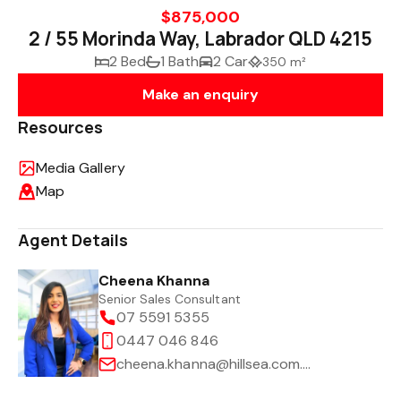
$875,000
2 / 55 Morinda Way, Labrador QLD 4215
2 Bed
1 Bath
2 Car
350 m²
Make an enquiry
Resources
Media Gallery
Map
Agent Details
Cheena Khanna
Senior Sales Consultant
07 5591 5355
0447 046 846
cheena.khanna@hillsea.com.au