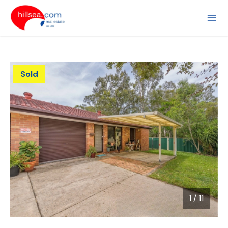
Sold
1
/
11
1 / 11