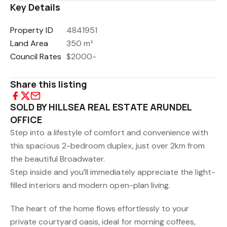
Key Details
Property ID
4841951
Land Area
350 m²
Council Rates
$2000-
Share this listing
SOLD BY HILLSEA REAL ESTATE ARUNDEL
OFFICE
Step into a lifestyle of comfort and convenience with
this spacious 2-bedroom duplex, just over 2km from
the beautiful Broadwater.
Step inside and you’ll immediately appreciate the light-
filled interiors and modern open-plan living.
The heart of the home flows effortlessly to your
private courtyard oasis, ideal for morning coffees,