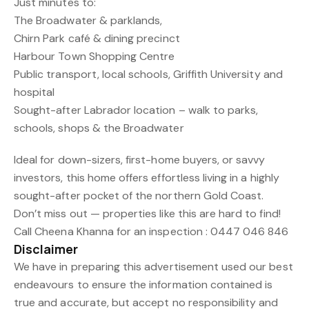
Just minutes to:
The Broadwater & parklands,
Chirn Park café & dining precinct
Harbour Town Shopping Centre
Public transport, local schools, Griffith University and
hospital
Sought-after Labrador location – walk to parks,
schools, shops & the Broadwater
Ideal for down-sizers, first-home buyers, or savvy
investors, this home offers effortless living in a highly
sought-after pocket of the northern Gold Coast.
Don’t miss out — properties like this are hard to find!
Call Cheena Khanna for an inspection : 0447 046 846
Disclaimer
We have in preparing this advertisement used our best
endeavours to ensure the information contained is
true and accurate, but accept no responsibility and