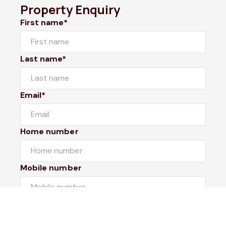
Property Enquiry
First name*
Last name*
Email*
Home number
Mobile number
I would like to