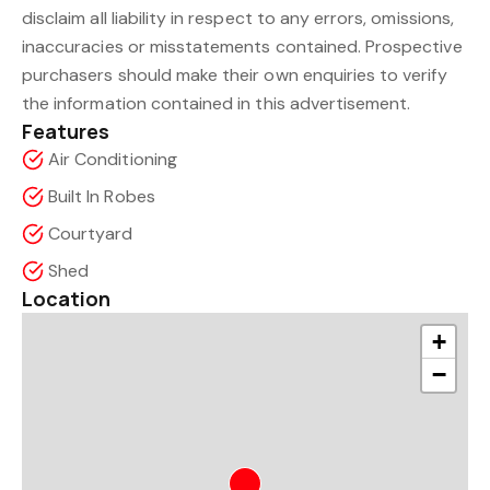
disclaim all liability in respect to any errors, omissions,
inaccuracies or misstatements contained. Prospective
purchasers should make their own enquiries to verify
the information contained in this advertisement.
Features
Air Conditioning
Built In Robes
Courtyard
Shed
Location
+
−