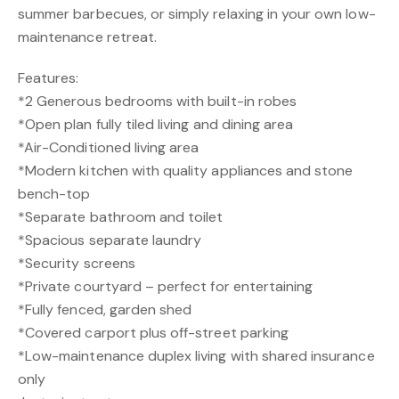
summer barbecues, or simply relaxing in your own low-
maintenance retreat.
Features:
*2 Generous bedrooms with built-in robes
*Open plan fully tiled living and dining area
*Air-Conditioned living area
*Modern kitchen with quality appliances and stone
bench-top
*Separate bathroom and toilet
*Spacious separate laundry
*Security screens
*Private courtyard – perfect for entertaining
*Fully fenced, garden shed
*Covered carport plus off-street parking
*Low-maintenance duplex living with shared insurance
only