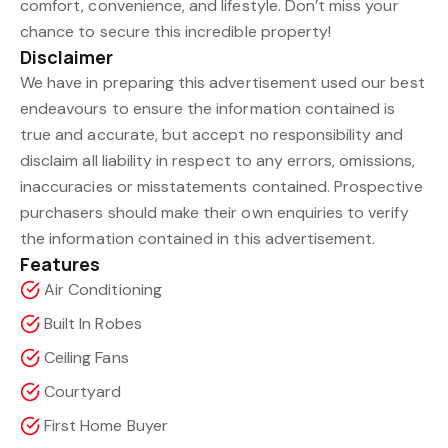
comfort, convenience, and lifestyle. Don’t miss your
chance to secure this incredible property!
Disclaimer
We have in preparing this advertisement used our best
endeavours to ensure the information contained is
true and accurate, but accept no responsibility and
disclaim all liability in respect to any errors, omissions,
inaccuracies or misstatements contained. Prospective
purchasers should make their own enquiries to verify
the information contained in this advertisement.
Features
Air Conditioning
Built In Robes
Ceiling Fans
Courtyard
First Home Buyer