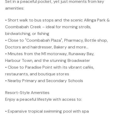
Set in a peaceful pocket, yet just moments from key
amenities:
• Short walk to bus stops and the scenic Allinga Park &
Coombabah Creek – ideal for morning strolls,
birdwatching, or fishing
• Close to "Coombabah Plaza", Pharmacy, Bottle shop,
Doctors and hairdresser, Bakery and more...
• Minutes from the M1 motorway, Runaway Bay,
Harbour Town, and the stunning Broadwater
• Close to Paradise Point with its vibrant cafés,
restaurants, and boutique stores
• Nearby Primary and Secondary Schools
Resort-Style Amenities
Enjoy a peaceful lifestyle with access to:
• Expansive tropical swimming pool with spa