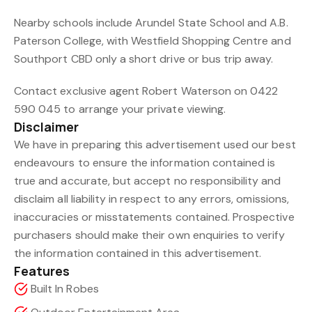
Nearby schools include Arundel State School and A.B.
Paterson College, with Westfield Shopping Centre and
Southport CBD only a short drive or bus trip away.
Contact exclusive agent Robert Waterson on 0422
590 045 to arrange your private viewing.
Disclaimer
We have in preparing this advertisement used our best
endeavours to ensure the information contained is
true and accurate, but accept no responsibility and
disclaim all liability in respect to any errors, omissions,
inaccuracies or misstatements contained. Prospective
purchasers should make their own enquiries to verify
the information contained in this advertisement.
Features
Built In Robes