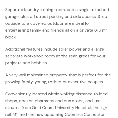
Separate laundry, ironing room, and a single attached
garage, plus off street parking and side access. Step
outside to a covered outdoor area ideal for
entertaining family and friends all on a private 616 m²
block.
Additional features include solar power and a large
separate workshop room at the rear, great for your
projects and hobbies
A very well maintained property that is perfect for the
growing family, young, retired or executive couples.
Conveniently located within walking distance to local
shops, doctor, pharmacy and bus stops, and just
minutes from Gold Coast University Hospital, the light
rail, M1, and the new upcoming Coomera Connector.