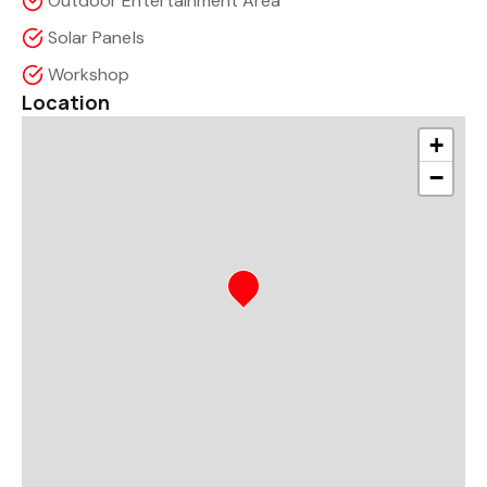
Outdoor Entertainment Area
Solar Panels
Workshop
Location
+
−