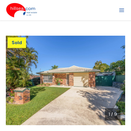
Sold
1
/
9
1 / 9