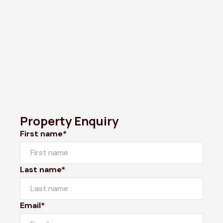
Property Enquiry
First name*
Last name*
Email*