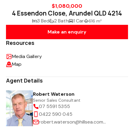
$1,080,000
4 Essendon Close, Arundel QLD 4214
3 Bed
2 Bath
1 Car
616 m²
Make an enquiry
Resources
Media Gallery
Map
Agent Details
Robert Waterson
Senior Sales Consultant
07 5591 5355
0422 590 045
robert.waterson@hillsea.com.au