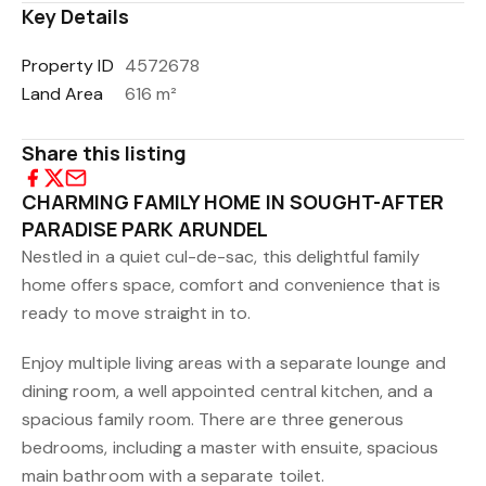
Key Details
Property ID
4572678
Land Area
616 m²
Share this listing
CHARMING FAMILY HOME IN SOUGHT-AFTER
PARADISE PARK ARUNDEL
Nestled in a quiet cul-de-sac, this delightful family
home offers space, comfort and convenience that is
ready to move straight in to.
Enjoy multiple living areas with a separate lounge and
dining room, a well appointed central kitchen, and a
spacious family room. There are three generous
bedrooms, including a master with ensuite, spacious
main bathroom with a separate toilet.