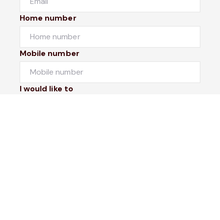
Home number
Mobile number
I would like to
Message*
Submit