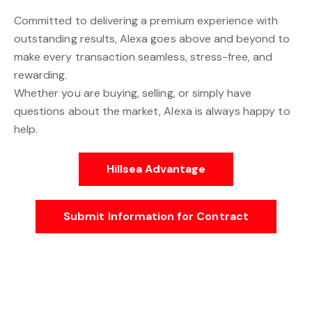
Committed to delivering a premium experience with
outstanding results, Alexa goes above and beyond to
make every transaction seamless, stress-free, and
rewarding.
Whether you are buying, selling, or simply have
questions about the market, Alexa is always happy to
help.
Hillsea Advantage
Submit Information for Contract