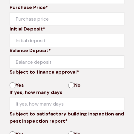
Purchase Price*
Initial Deposit*
Balance Deposit*
Subject to finance approval*
Yes
No
If yes, how many days
Subject to satisfactory building inspection and
pest inspection report*