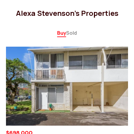
Alexa Stevenson's Properties
Buy
Sold
$698,000