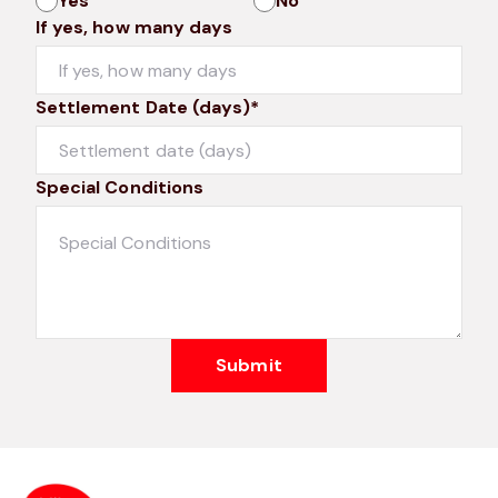
Yes
No
If yes, how many days
Settlement Date (days)*
Special Conditions
Submit