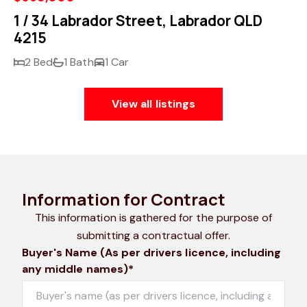
1 / 34 Labrador Street, Labrador QLD
4215
2 Bed
1 Bath
1 Car
View all listings
Information for Contract
This information is gathered for the purpose of
submitting a contractual offer.
Buyer's Name (As per drivers licence, including
any middle names)*