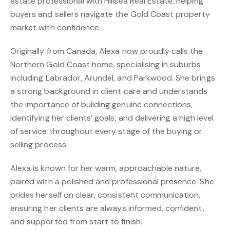
estate professional with Hillsea Real Estate, helping
buyers and sellers navigate the Gold Coast property
market with confidence.
Originally from Canada, Alexa now proudly calls the
Northern Gold Coast home, specialising in suburbs
including Labrador, Arundel, and Parkwood. She brings
a strong background in client care and understands
the importance of building genuine connections,
identifying her clients’ goals, and delivering a high level
of service throughout every stage of the buying or
selling process.
Alexa is known for her warm, approachable nature,
paired with a polished and professional presence. She
prides herself on clear, consistent communication,
ensuring her clients are always informed, confident,
and supported from start to finish.