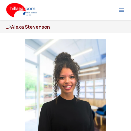
...
Alexa Stevenson