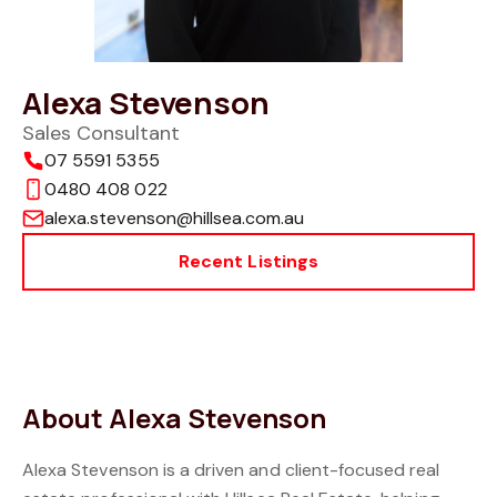
Alexa Stevenson
Sales Consultant
07 5591 5355
0480 408 022
alexa.stevenson@hillsea.com.au
Recent Listings
About Alexa Stevenson
Alexa Stevenson is a driven and client-focused real