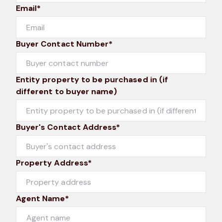
Email*
Buyer Contact Number*
Entity property to be purchased in (if
different to buyer name)
Buyer's Contact Address*
Property Address*
Agent Name*